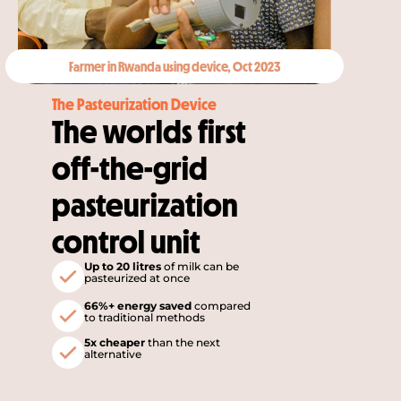
Farmer in Rwanda using device, Oct 2023
The Pasteurization Device
The worlds first 
off-the-grid 
pasteurization 
control unit
Up to 20 litres
of milk can be 
pasteurized at once
66%+ energy saved 
compared 
to traditional methods
5x cheaper
 than the next 
alternative