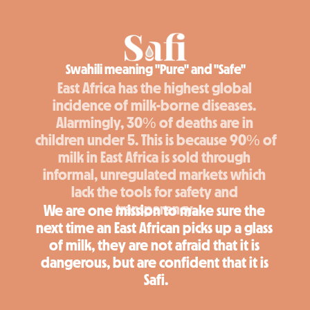
Swahili meaning "Pure" and "Safe"
East Africa has the highest global 
incidence of milk-borne diseases. 
Alarmingly, 30% of deaths are in 
children under 5. This is because 90% of 
milk in East Africa is sold through 
informal, unregulated markets which 
lack the tools for safety and 
transparency.
We are one mission to make sure the 
next time an East African picks up a glass 
of milk, they are not afraid that it is 
dangerous, but are confident that it is 
Safi.