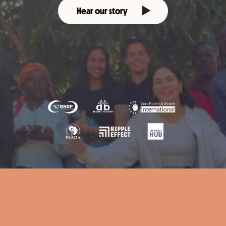
Hear our story