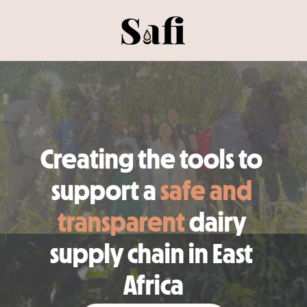
Creating the tools to 
support a 
safe and 
transparent
 dairy 
supply chain in East 
Africa